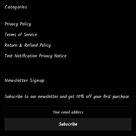
Categories
Privacy Policy
Terms of Service
Return & Refund Policy
Text Notification Privacy Notice
Newsletter Signup
Subscribe to our newsletter and get 10% off your first purchase
Subscribe