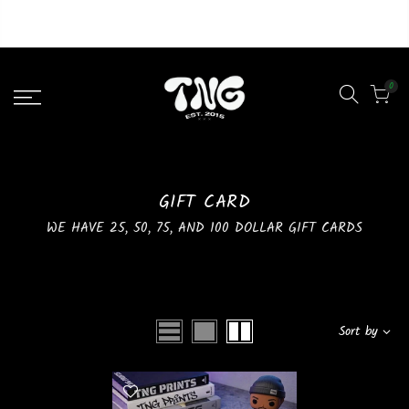
Liquid error (layout/theme line 46): Could not find asset
snippets/lazypreload.liquid
0
GIFT CARD
WE HAVE 25, 50, 75, AND 100 DOLLAR GIFT CARDS
Sort by