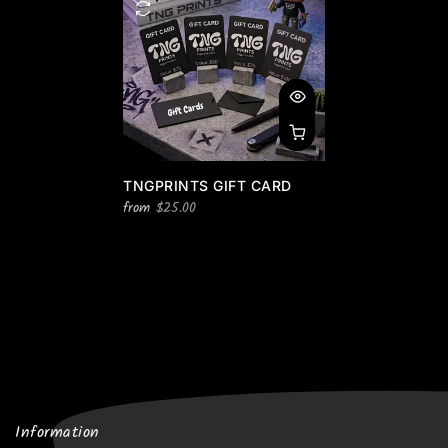
TNGPRINTS GIFT CARD
from
$25.00
Information