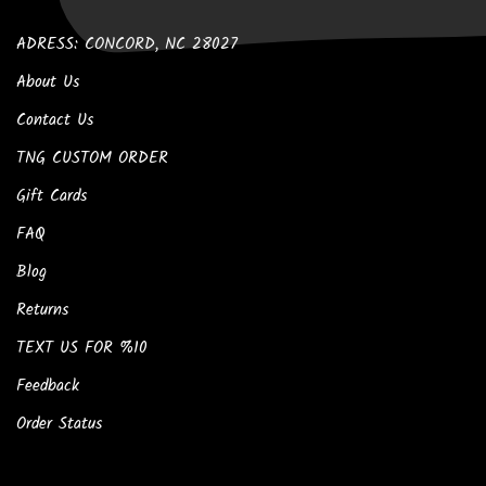
ADRESS: CONCORD, NC 28027
About Us
Contact Us
TNG CUSTOM ORDER
Gift Cards
FAQ
Blog
Returns
TEXT US FOR %10
Feedback
Order Status