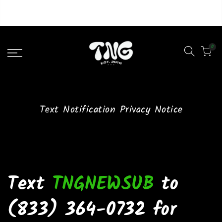
Liquid error (layout/theme line 46): Could not find asset
snippets/lazypreload.liquid
0
Text Notification Privacy Notice
Text
TNGNEWSUB
to
(833) 364-0732 for