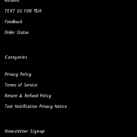
Returns
TEXT US FOR %10
Feedback
Order Status
Categories
Privacy Policy
Terms of Service
Return & Refund Policy
Text Notification Privacy Notice
Newsletter Signup