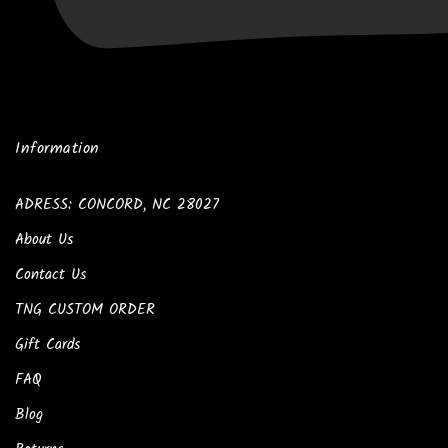
Information
ADRESS: CONCORD, NC 28027
About Us
Contact Us
TNG CUSTOM ORDER
Gift Cards
FAQ
Blog