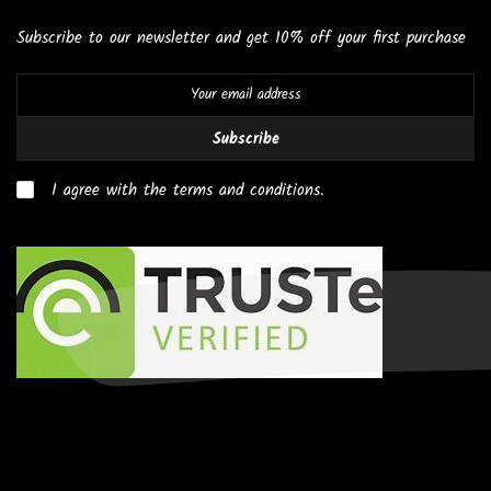
Subscribe to our newsletter and get 10% off your first purchase
Subscribe
I agree with the terms and conditions.