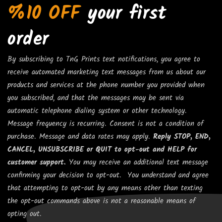
%10 OFF
your first
order
By subscribing to TnG Prints text notifications, you agree to
receive automated marketing text messages from us about our
products and services at the phone number you provided when
you subscribed, and that the messages may be sent via
automatic telephone dialing system or other technology.
Message frequency is recurring. Consent is not a condition of
purchase. Message and data rates may apply.
Reply STOP, END,
CANCEL, UNSUBSCRIBE or QUIT to opt-out and HELP for
customer support.
You may receive an additional text message
confirming your decision to opt-out. You understand and agree
that attempting to opt-out by any means other than texting
the opt-out commands above is not a reasonable means of
opting out.