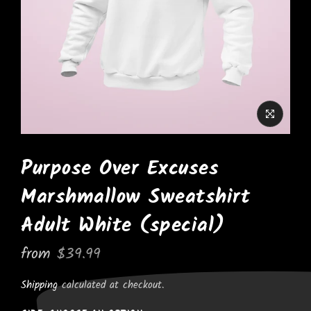
Purpose Over Excuses
Marshmallow Sweatshirt
Adult White (special)
from
$39.99
Shipping
calculated at checkout.