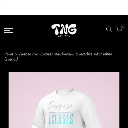
Liquid error (layout/theme line 46): Could not find asset
snippets/lazypreload.liquid
0
Home
Purpose Over Excuses Marshmallow Sweatshirt Adult White
(special)