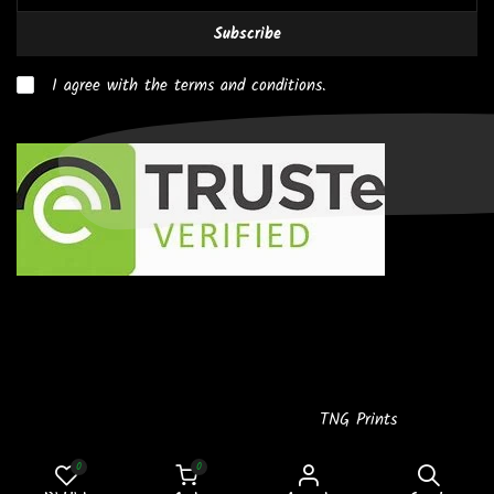
Subscribe
I agree with the terms and conditions.
Copyright © 2026
Powered by
TNG Prints
0
0
SMALL