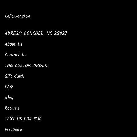
Information
ADRESS: CONCORD, NC 28027
About Us
Contact Us
TNG CUSTOM ORDER
Gift Cards
FAQ
Blog
Returns
TEXT US FOR %10
Feedback