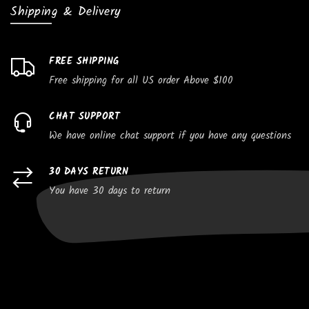
Shipping & Delivery
FREE SHIPPING
Free shipping for all US order Above $100
CHAT SUPPORT
We have online chat support if you have any questions
30 DAYS RETURN
You have 30 days to return