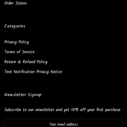
Order Status
Categories
Privacy Policy
Terms of Service
Return & Refund Policy
Text Notification Privacy Notice
Newsletter Signup
Subscribe to our newsletter and get 10% off your first purchase