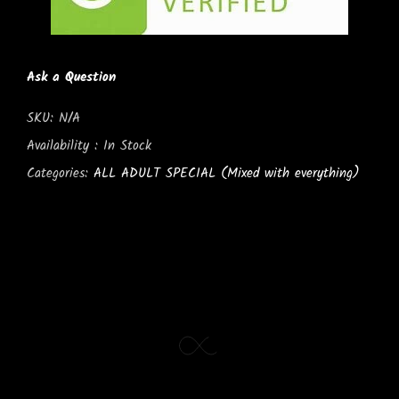
Ask a Question
SKU:
N/A
Availability :
In Stock
Categories:
ALL ADULT SPECIAL (Mixed with everything)