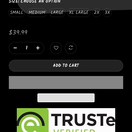
SIZE:
CHOOSE AN OPTION
SMALL
MEDIUM
LARGE
XL LARGE
2X
3X
$39.99
ADD TO CART