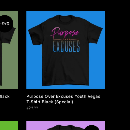
-34%
Black
Purpose Over Excuses Youth Vegas
T-Shirt Black (Special)
$29.99