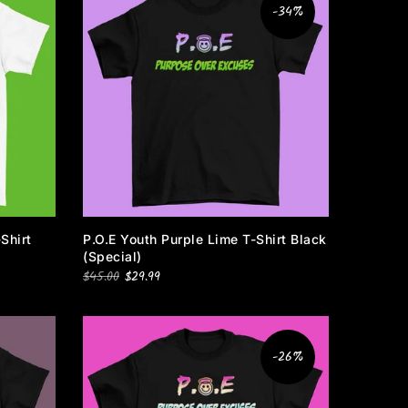
-34%
Shirt
P.O.E Youth Purple Lime T-Shirt Black
(special)
$45.00
$29.99
-26%
e