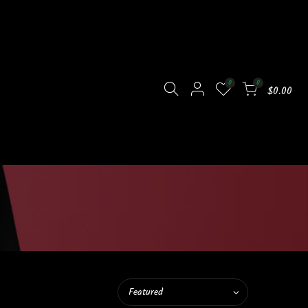
0
0
$0.00
Featured