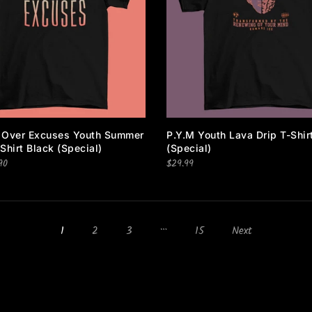
I agree with the terms and conditions.
 Over Excuses Youth Summer
P.Y.M Youth Lava Drip T-Shir
Shirt Black (special)
(special)
90
$29.99
…
1
2
3
15
Next