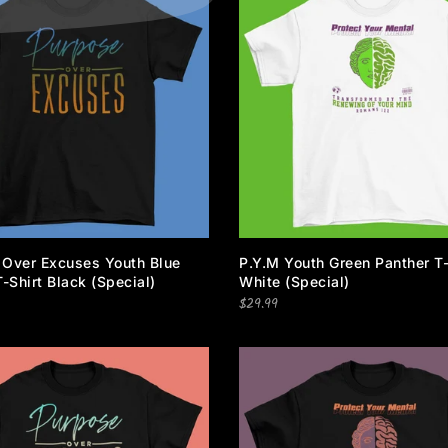
 Over Excuses Youth Blue
P.Y.M Youth Green Panther T-
T-Shirt Black (special)
White (special)
$29.99
Newsletter Signup
Subscribe to our newsletter and get 10% off your first purchas