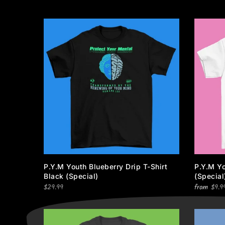
P.Y.M Youth Blueberry Drip T-Shirt
P.Y.M Yo
Black (special)
(special
$29.99
from
$9.9