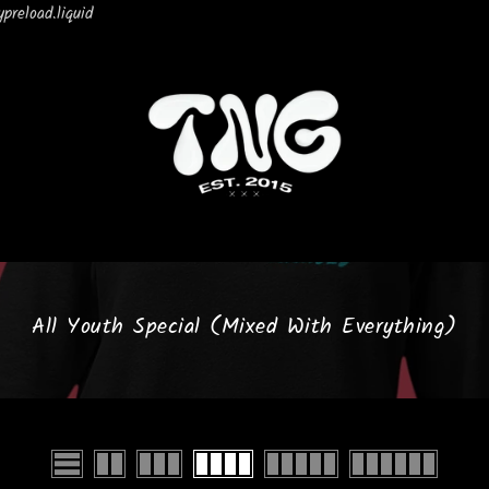
preload.liquid
All Youth Special (Mixed With Everything)