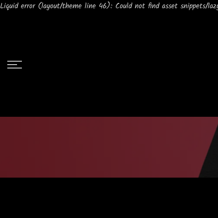
Liquid error (layout/theme line 46): Could not find asset snippets/lazy