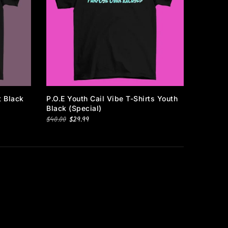
Subscribe
t Black
P.O.E Youth Cail Vibe T-Shirts Youth
Black (special)
$40.00
$29.99