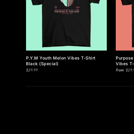
About Us
Return & Refund Policy
Contact Us
Text Notification Privacy
TNG CUSTOM ORDER
Notice
Gift Cards
FAQ
P.Y.M Youth Melon Vibes T-Shirt
Purpose
Blog
Black (special)
Vibes T-
$29.99
Returns
from
$29.
TEXT US FOR %10
Feedback
Order Status