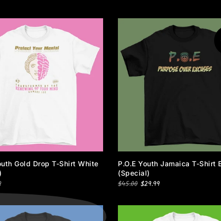
_
uth Gold Drop T-Shirt White
P.O.E Youth Jamaica T-Shirt 
)
(special)
9
$45.00
$29.99