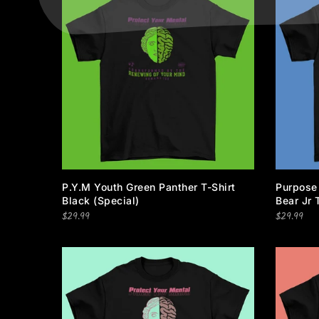
P.Y.M Youth Green Panther T-Shirt
Purpose
Black (special)
Bear Jr 
$29.99
$29.99
Information
Categories
ADRESS: CONCORD, NC
Privacy Policy
28027
Terms of Service