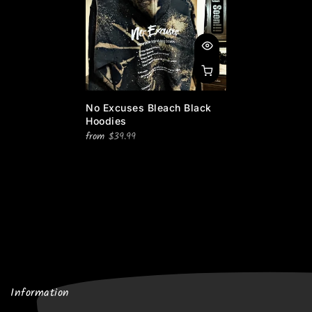
No Excuses Bleach Black
Hoodies
from
$39.99
Information