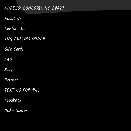
ADRESS: CONCORD, NC 28027
About Us
Contact Us
TNG CUSTOM ORDER
Gift Cards
FAQ
Blog
Returns
TEXT US FOR %10
Feedback
Order Status