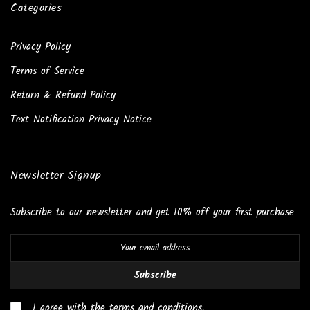
Categories
Privacy Policy
Terms of Service
Return & Refund Policy
Text Notification Privacy Notice
Newsletter Signup
Subscribe to our newsletter and get 10% off your first purchase
Subscribe
I agree with the terms and conditions.