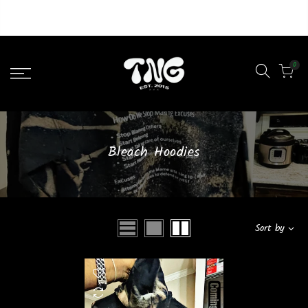
Liquid error (layout/theme line 46): Could not find asset
snippets/lazypreload.liquid
0
Bleach Hoodies
Sort by