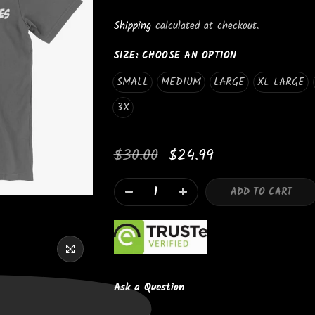
_
Shipping
calculated at checkout.
SIZE:
CHOOSE AN OPTION
SMALL
MEDIUM
LARGE
XL LARGE
3X
Newsletter Signup
$30.00
$24.99
Subscribe to our newsletter and get 10% off your first purchas
ADD TO CART
I agree with the terms and conditions.
Ask a Question