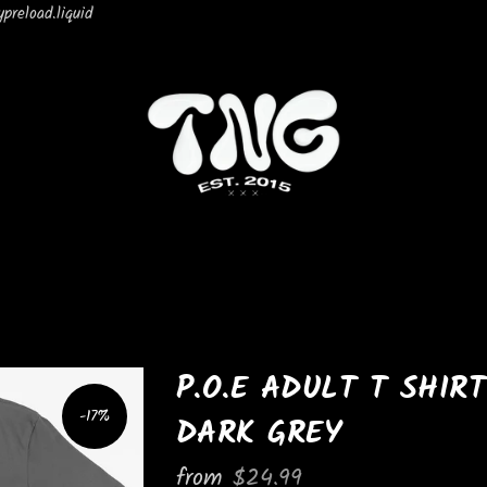
preload.liquid
P.O.E ADULT T SHIRT
-17%
DARK GREY
from
$24.99