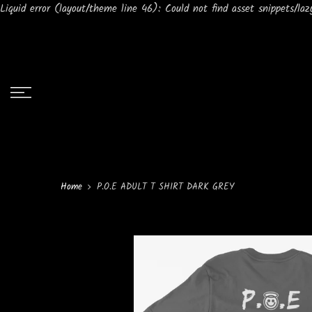
Liquid error (layout/theme line 46): Could not find asset snippets/lazy
Home
P.O.E ADULT T SHIRT DARK GREY