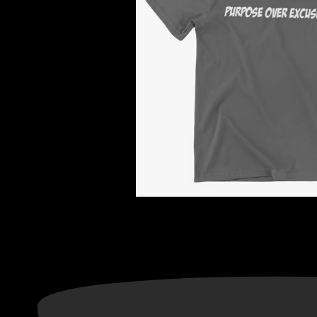
Information
Categories
ADRESS: CONCORD, NC
Privacy Policy
28027
Terms of Service
About Us
Return & Refund Policy
Contact Us
Text Notification Privacy
TNG CUSTOM ORDER
Notice
Gift Cards
FAQ