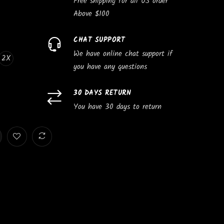
Free shipping for all US order
Above $100
CHAT SUPPORT
We have online chat support if
2X
you have any questions
30 DAYS RETURN
You have 30 days to return
e
Subscribe