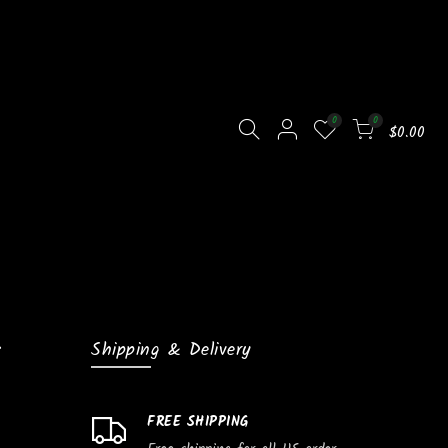
0
0
$0.00
Shipping & Delivery
FREE SHIPPING