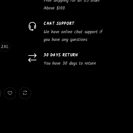
Free shipping for all US order
Above $100
CHAT SUPPORT
We have online chat support if
you have any questions
2XL
30 DAYS RETURN
You have 30 days to return
e
Subscribe