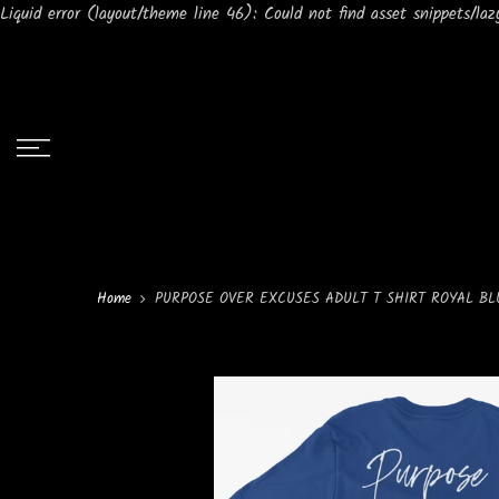
Liquid error (layout/theme line 46): Could not find asset snippets/lazy
Home
PURPOSE OVER EXCUSES ADULT T SHIRT ROYAL BL