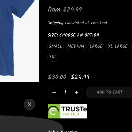
_
from
$24.99
Shipping
calculated at checkout.
SIZE:
CHOOSE AN OPTION
SMALL
MEDIUM
LARGE
XL LARGE
3XL
Newsletter Signup
$30.00
$24.99
Subscribe to our newsletter and get 10% off your first purchas
ADD TO CART
I agree with the terms and conditions.