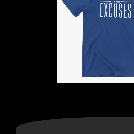
Information
Categories
ADRESS: CONCORD, NC
Privacy Policy
28027
Terms of Service
About Us
Return & Refund Policy
Contact Us
Text Notification Privacy
TNG CUSTOM ORDER
Notice
Gift Cards