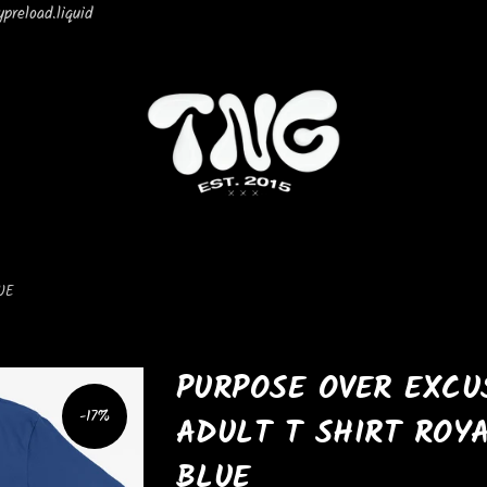
preload.liquid
UE
PURPOSE OVER EXCU
-17%
ADULT T SHIRT ROY
BLUE