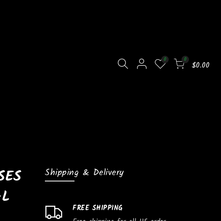
0
0
$0.00
SES
Shipping & Delivery
AL
FREE SHIPPING