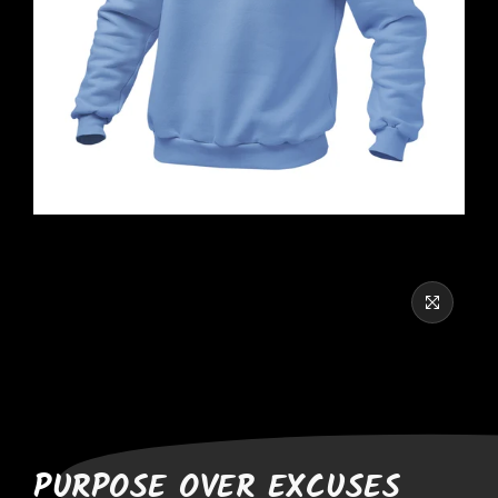
PURPOSE OVER EXCUSES