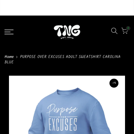
Liquid error (layout/theme line 46): Could not find asset
snippets/lazypreload.liquid
0
Home
PURPOSE OVER EXCUSES ADULT SWEATSHIRT CAROLINA
BLUE
-1%