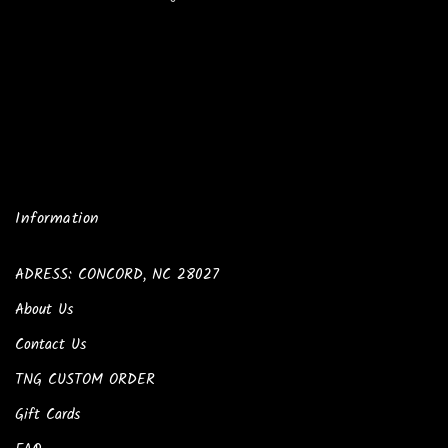
Information
ADRESS: CONCORD, NC 28027
About Us
Contact Us
TNG CUSTOM ORDER
Gift Cards