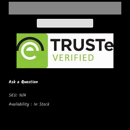
Ask a Question
SKU:
N/A
Availability :
In Stock