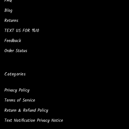
FAQ
Blog
Returns
TEXT US FOR %10
Feedback
Order Status
Categories
Privacy Policy
Terms of Service
Return & Refund Policy
Text Notification Privacy Notice