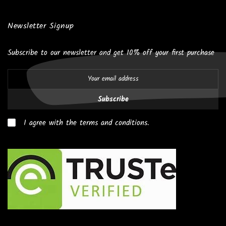
Newsletter Signup
Subscribe to our newsletter and get 10% off your first purchase
Subscribe
I agree with the terms and conditions.