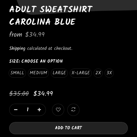
ADULT SWEATSHIRT
CAROLINA BLUE
from
$34.99
Shipping
calculated at checkout.
SIZE:
CHOOSE AN OPTION
SMALL
MEDIUM
LARGE
X-LARGE
2X
3X
$35.00
$34.99
ADD TO CART