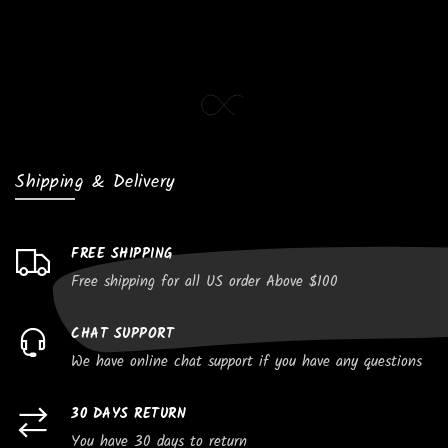
Shipping & Delivery
FREE SHIPPING
Free shipping for all US order Above $100
CHAT SUPPORT
We have online chat support if you have any questions
30 DAYS RETURN
You have 30 days to return