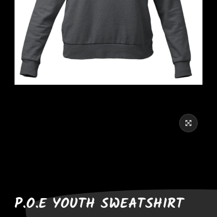
P.O.E YOUTH SWEATSHIRT