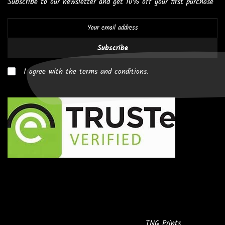
Subscribe to our newsletter and get 10% off your first purchase
Subscribe
I agree with the terms and conditions.
Copyright © 2026
Powered by
TNG Prints