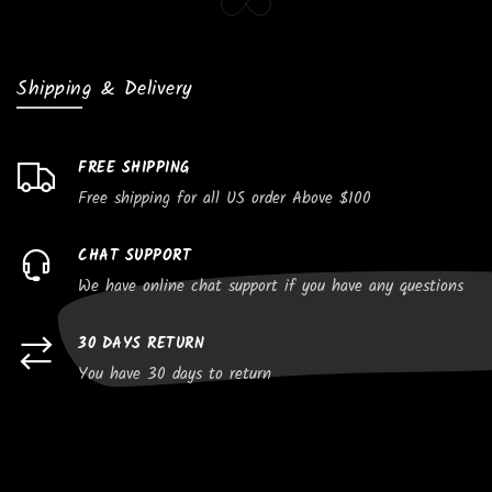
Shipping & Delivery
FREE SHIPPING
Free shipping for all US order Above $100
CHAT SUPPORT
We have online chat support if you have any questions
30 DAYS RETURN
You have 30 days to return