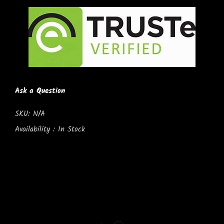
Ask a Question
SKU:
N/A
Availability :
In Stock