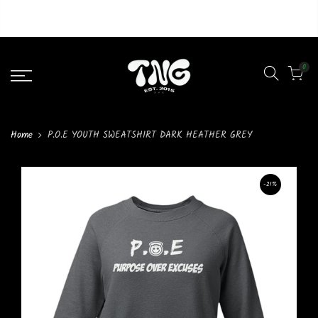
Liquid error (layout/theme line 46): Could not find asset
snippets/lazypreload.liquid
0
Home
P.O.E YOUTH SWEATSHIRT DARK HEATHER GREY
-21%