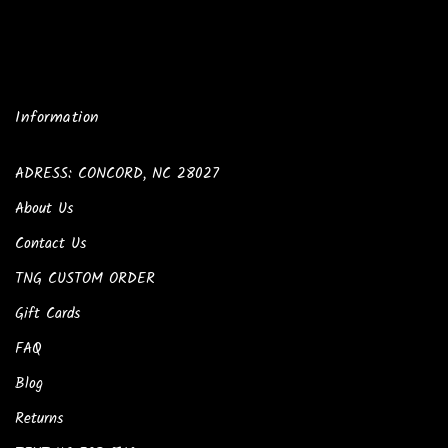
Information
ADRESS: CONCORD, NC 28027
About Us
Contact Us
TNG CUSTOM ORDER
Gift Cards
FAQ
Blog
Returns