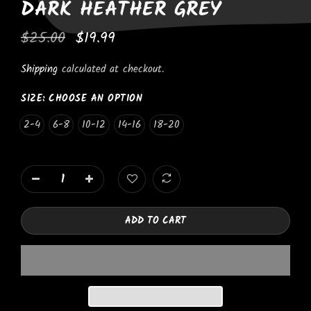
DARK HEATHER GREY
$25.00
$19.99
Shipping
calculated at checkout.
SIZE:
CHOOSE AN OPTION
2-4
6-8
10-12
14-16
18-20
ADD TO CART