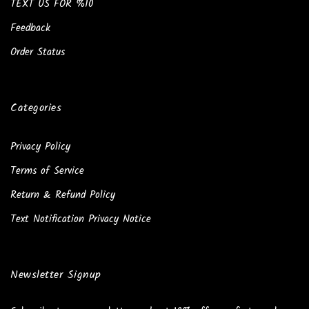
TEXT US FOR %10
Feedback
Order Status
Categories
Privacy Policy
Terms of Service
Return & Refund Policy
Text Notification Privacy Notice
Newsletter Signup