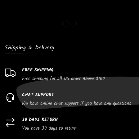
Shipping & Delivery
FREE SHIPPING
Free shipping for all US order Above $100
CHAT SUPPORT
We have online chat support if you have any questions
30 DAYS RETURN
You have 30 days to return