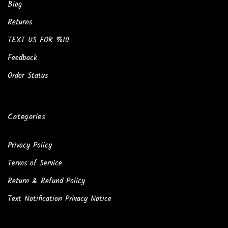
Blog
Returns
TEXT US FOR %10
Feedback
Order Status
Categories
Privacy Policy
Terms of Service
Return & Refund Policy
Text Notification Privacy Notice