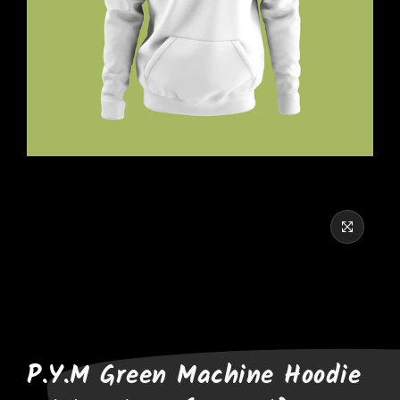
P.Y.M Green Machine Hoodie