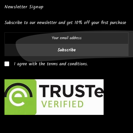
Newsletter Signup
Subscribe to our newsletter and get 10% off your first purchase
Subscribe
I agree with the terms and conditions.