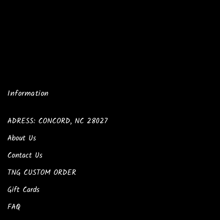
Information
ADRESS: CONCORD, NC 28027
About Us
Contact Us
TNG CUSTOM ORDER
Gift Cards
FAQ