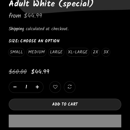
Adult White (special)
from
$44.99
Shipping
calculated at checkout.
SIZE:
CHOOSE AN OPTION
SMALL
MEDIUM
LARGE
XL-LARGE
2X
3X
$60.00
$44.99
ADD TO CART