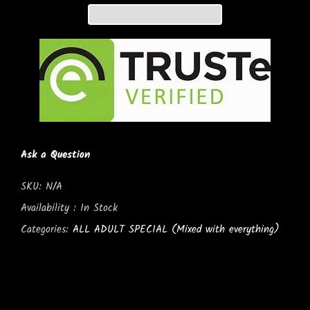
Ask a Question
SKU:
N/A
Availability :
In Stock
Categories:
ALL ADULT SPECIAL (Mixed with everything)