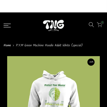
Liquid error (layout/theme line 46): Could not find asset
snippets/lazypreload.liquid
0
Home
P.Y.M Green Machine Hoodie Adult White (special)
-26%