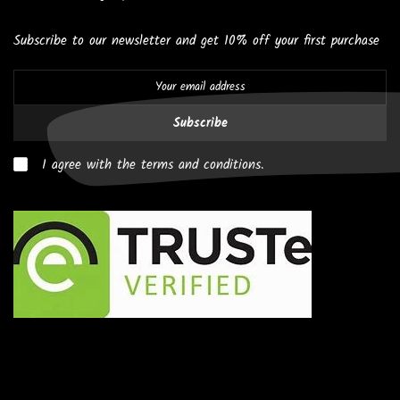
Subscribe to our newsletter and get 10% off your first purchase
Subscribe
I agree with the terms and conditions.