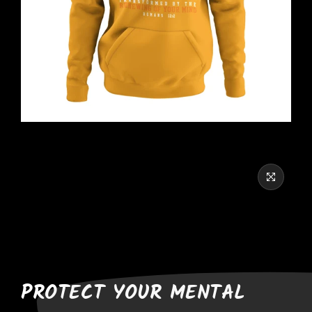
PROTECT YOUR MENTAL