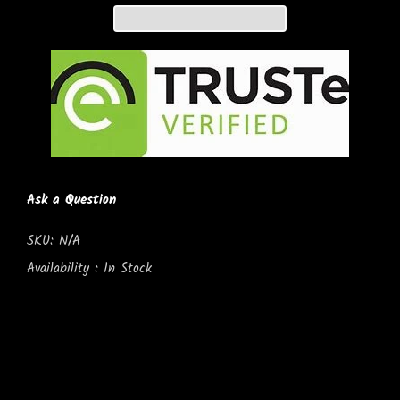
Ask a Question
SKU:
N/A
Availability :
In Stock