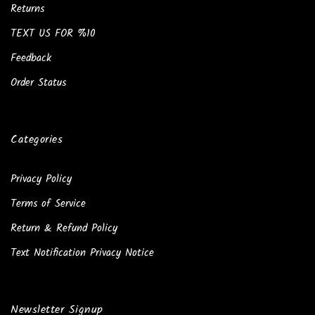
Returns
TEXT US FOR %10
Feedback
Order Status
Categories
Privacy Policy
Terms of Service
Return & Refund Policy
Text Notification Privacy Notice
Newsletter Signup