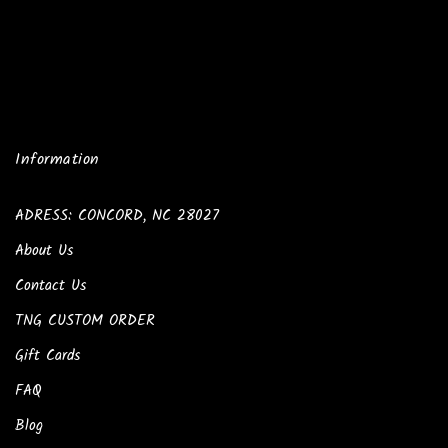
Information
ADRESS: CONCORD, NC 28027
About Us
Contact Us
TNG CUSTOM ORDER
Gift Cards
FAQ
Blog