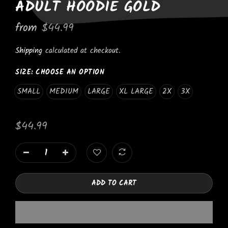
ADULT HOODIE GOLD
from
$44.99
Shipping
calculated at checkout.
SIZE:
CHOOSE AN OPTION
SMALL
MEDIUM
LARGE
XL LARGE
2X
3X
$44.99
ADD TO CART