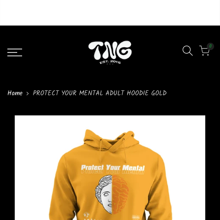
Liquid error (layout/theme line 46): Could not find asset
snippets/lazypreload.liquid
0
Home
PROTECT YOUR MENTAL ADULT HOODIE GOLD