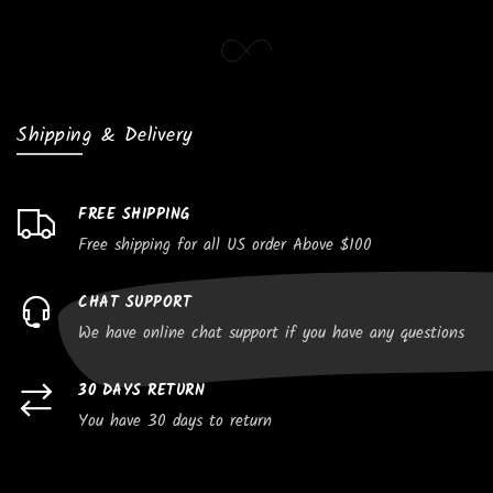
Shipping & Delivery
FREE SHIPPING
Free shipping for all US order Above $100
CHAT SUPPORT
We have online chat support if you have any questions
30 DAYS RETURN
You have 30 days to return