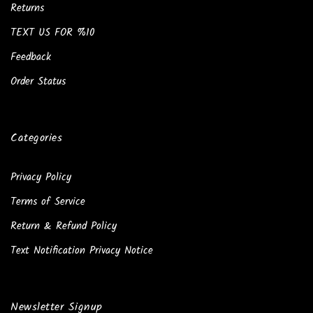
Returns
TEXT US FOR %10
Feedback
Order Status
Categories
Privacy Policy
Terms of Service
Return & Refund Policy
Text Notification Privacy Notice
Newsletter Signup