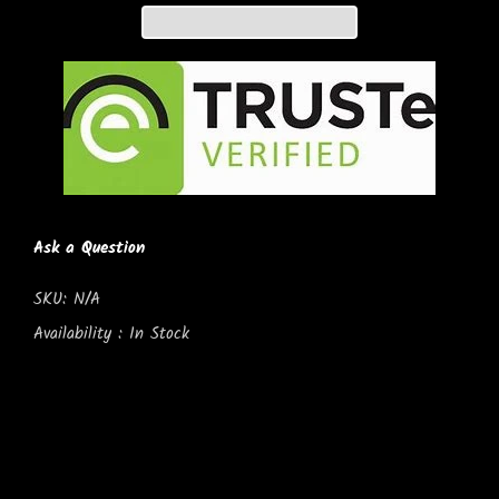
Ask a Question
SKU:
N/A
Availability :
In Stock