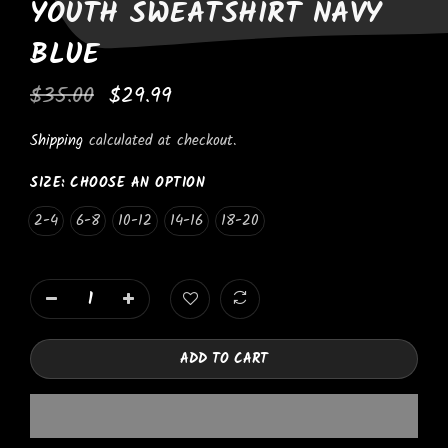
YOUTH SWEATSHIRT NAVY
BLUE
$35.00
$29.99
Shipping
calculated at checkout.
SIZE:
CHOOSE AN OPTION
2-4
6-8
10-12
14-16
18-20
ADD TO CART