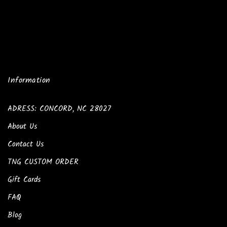
Information
ADRESS: CONCORD, NC 28027
About Us
Contact Us
TNG CUSTOM ORDER
Gift Cards
FAQ
Blog