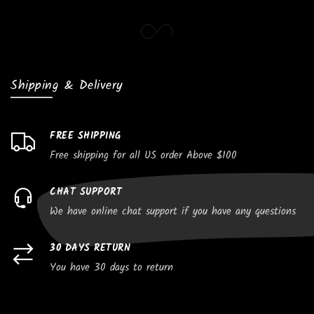
Shipping & Delivery
FREE SHIPPING
Free shipping for all US order Above $100
CHAT SUPPORT
We have online chat support if you have any questions
30 DAYS RETURN
You have 30 days to return