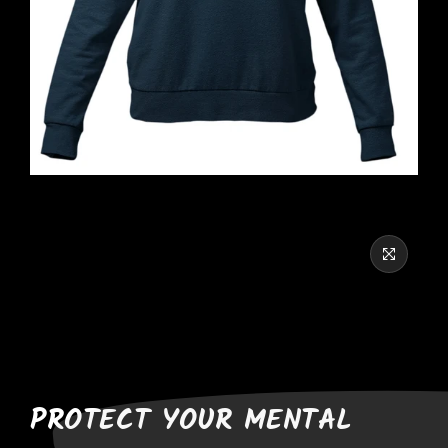
PROTECT YOUR MENTAL