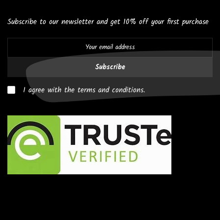
Subscribe to our newsletter and get 10% off your first purchase
Subscribe
I agree with the terms and conditions.