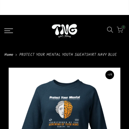
Liquid error (layout/theme line 46): Could not find asset
snippets/lazypreload.liquid
0
Home
PROTECT YOUR MENTAL YOUTH SWEATSHIRT NAVY BLUE
-15%