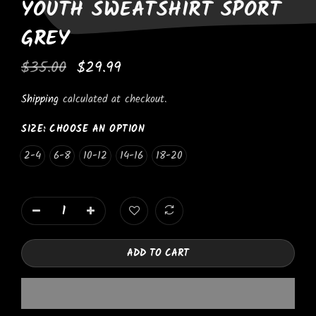
YOUTH SWEATSHIRT SPORT
GREY
$35.00
$29.99
Shipping
calculated at checkout.
SIZE:
CHOOSE AN OPTION
2-4
6-8
10-12
14-16
18-20
ADD TO CART