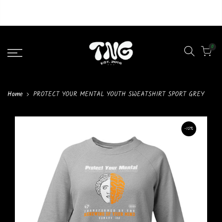
Liquid error (layout/theme line 46): Could not find asset
snippets/lazypreload.liquid
0
Home
PROTECT YOUR MENTAL YOUTH SWEATSHIRT SPORT GREY
-15%