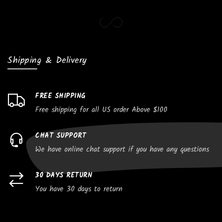
Shipping & Delivery
FREE SHIPPING
Free shipping for all US order Above $100
CHAT SUPPORT
We have online chat support if you have any questions
30 DAYS RETURN
You have 30 days to return