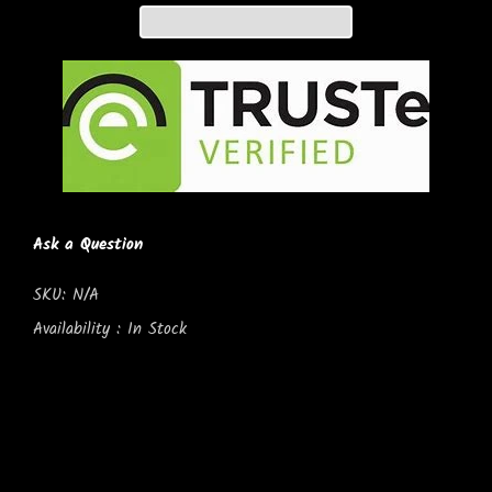
Ask a Question
SKU:
N/A
Availability :
In Stock