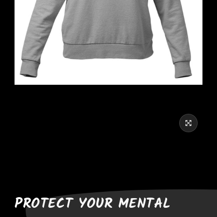
PROTECT YOUR MENTAL