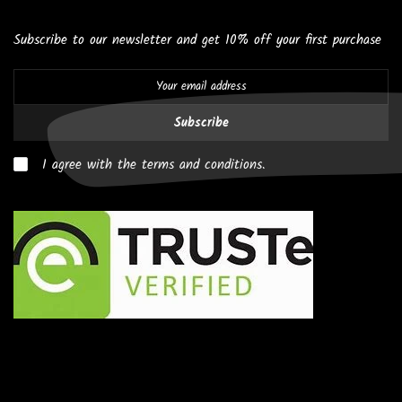
Subscribe to our newsletter and get 10% off your first purchase
Subscribe
I agree with the terms and conditions.