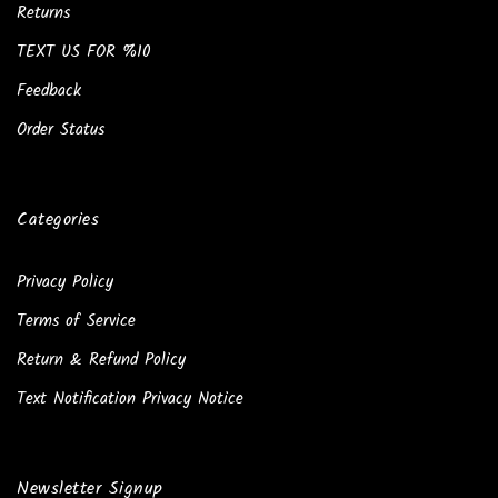
Returns
TEXT US FOR %10
Feedback
Order Status
Categories
Privacy Policy
Terms of Service
Return & Refund Policy
Text Notification Privacy Notice
Newsletter Signup