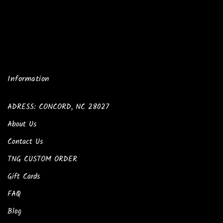
Information
ADRESS: CONCORD, NC 28027
About Us
Contact Us
TNG CUSTOM ORDER
Gift Cards
FAQ
Blog