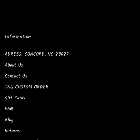
Information
ADRESS: CONCORD, NC 28027
About Us
Contact Us
TNG CUSTOM ORDER
Gift Cards
FAQ
Blog
Returns