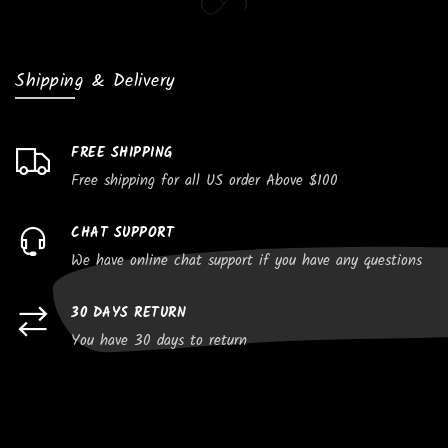
Shipping & Delivery
FREE SHIPPING
Free shipping for all US order Above $100
CHAT SUPPORT
We have online chat support if you have any questions
30 DAYS RETURN
You have 30 days to return