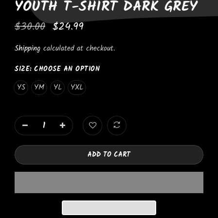
YOUTH T-SHIRT DARK GREY
$30.00
$24.99
Shipping
calculated at checkout.
SIZE:
CHOOSE AN OPTION
YS
YM
YL
YXL
ADD TO CART