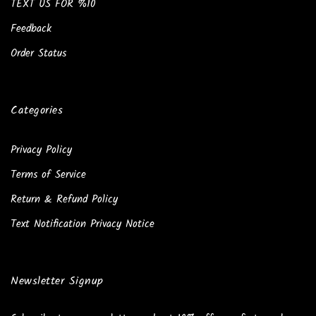
TEXT US FOR %10
Feedback
Order Status
Categories
Privacy Policy
Terms of Service
Return & Refund Policy
Text Notification Privacy Notice
Newsletter Signup