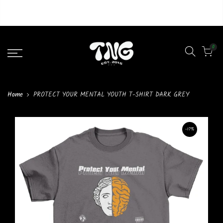
Liquid error (layout/theme line 46): Could not find asset
snippets/lazypreload.liquid
0
Home
PROTECT YOUR MENTAL YOUTH T-SHIRT DARK GREY
-17%