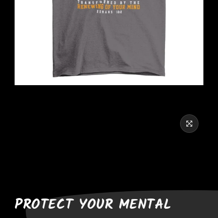
PROTECT YOUR MENTAL