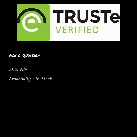
Ask a Question
SKU:
N/A
Availability :
In Stock