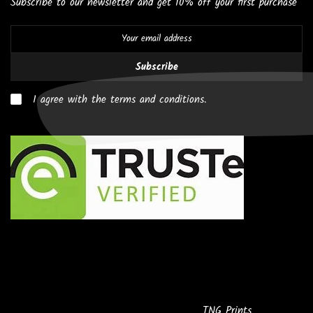
Subscribe to our newsletter and get 10% off your first purchase
Subscribe
I agree with the terms and conditions.
Copyright © 2026
Powered by
TNG Prints