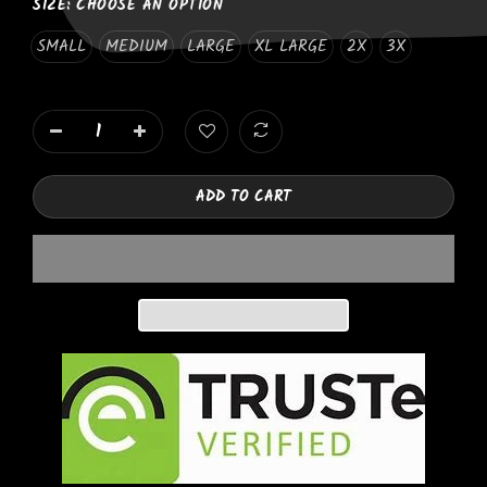
SIZE:
CHOOSE AN OPTION
SMALL
MEDIUM
LARGE
XL LARGE
2X
3X
ADD TO CART