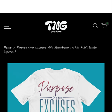
Liquid error (layout/theme line 46): Could not find asset
snippets/lazypreload.liquid
0
Home
Purpose Over Excuses Wild Strawberry T-shirt Adult White
(special)