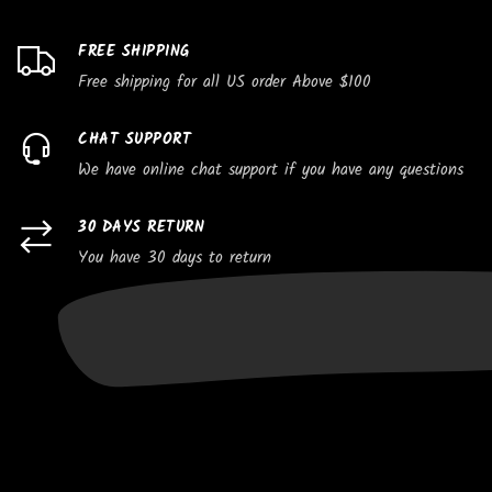
FREE SHIPPING
Free shipping for all US order Above $100
CHAT SUPPORT
We have online chat support if you have any questions
30 DAYS RETURN
You have 30 days to return