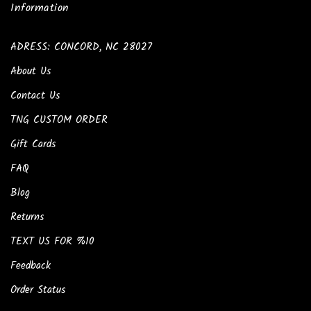
Information
ADRESS: CONCORD, NC 28027
About Us
Contact Us
TNG CUSTOM ORDER
Gift Cards
FAQ
Blog
Returns
TEXT US FOR %10
Feedback
Order Status