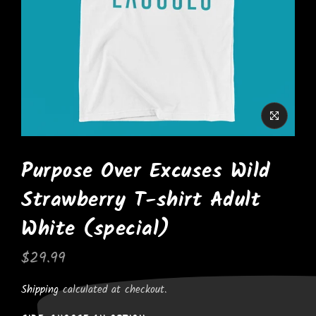
Purpose Over Excuses Wild
Strawberry T-shirt Adult
White (special)
$29.99
Shipping
calculated at checkout.