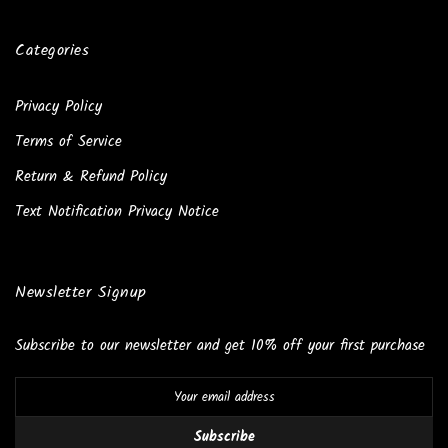
Categories
Privacy Policy
Terms of Service
Return & Refund Policy
Text Notification Privacy Notice
Newsletter Signup
Subscribe to our newsletter and get 10% off your first purchase
Subscribe