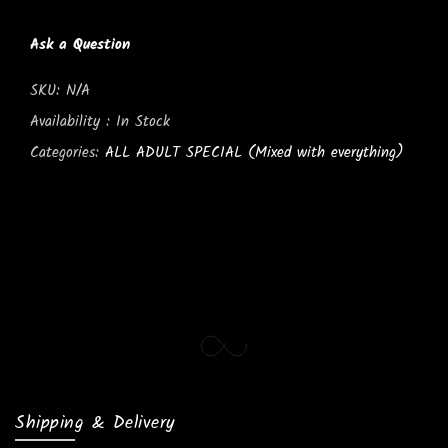
Ask a Question
SKU:
N/A
Availability :
In Stock
Categories:
ALL ADULT SPECIAL (Mixed with everything)
Shipping & Delivery