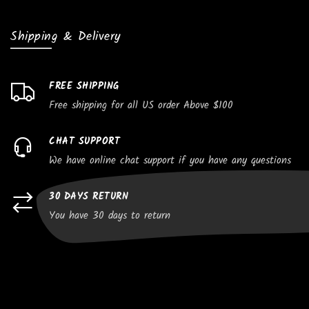
Shipping & Delivery
FREE SHIPPING
Free shipping for all US order Above $100
CHAT SUPPORT
We have online chat support if you have any questions
30 DAYS RETURN
You have 30 days to return