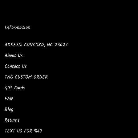
Information
ADRESS: CONCORD, NC 28027
About Us
Contact Us
TNG CUSTOM ORDER
Gift Cards
FAQ
Blog
Returns
TEXT US FOR %10