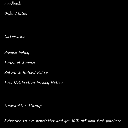
Feedback
Order Status
Categories
Privacy Policy
Terms of Service
Return & Refund Policy
Text Notification Privacy Notice
Newsletter Signup
Subscribe to our newsletter and get 10% off your first purchase