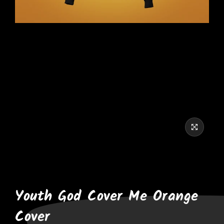
Youth God Cover Me Orange
Cover