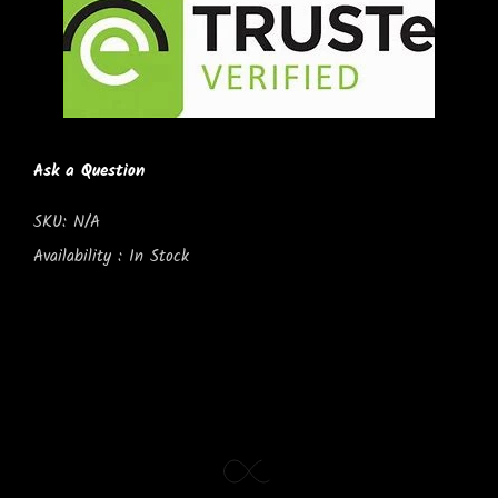
Ask a Question
SKU:
N/A
Availability :
In Stock