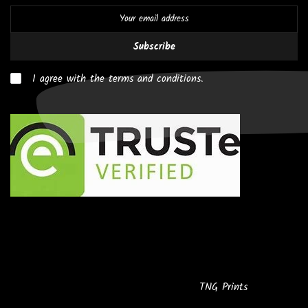
Subscribe
I agree with the terms and conditions.
Copyright © 2026
Powered by
TNG Prints