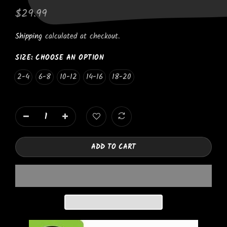
$29.99
Shipping
calculated at checkout.
SIZE:
CHOOSE AN OPTION
2-4
6-8
10-12
14-16
18-20
ADD TO CART