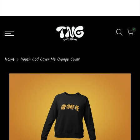
Liquid error (layout/theme line 46): Could not find asset
snippets/lazypreload.liquid
0
Home
Youth God Cover Me Orange Cover