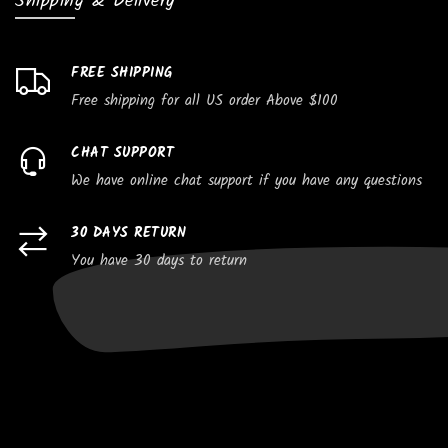
Shipping & Delivery
FREE SHIPPING
Free shipping for all US order Above $100
CHAT SUPPORT
We have online chat support if you have any questions
30 DAYS RETURN
You have 30 days to return