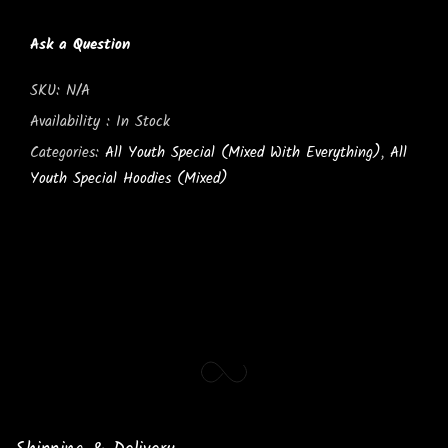
Ask a Question
SKU:
N/A
Availability :
In Stock
Categories:
All Youth Special (Mixed With Everything)
,
All
Youth Special Hoodies (Mixed)