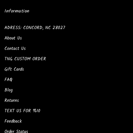
Information
ADRESS: CONCORD, NC 28027
About Us
Contact Us
TNG CUSTOM ORDER
Gift Cards
FAQ
Blog
Returns
TEXT US FOR %10
Feedback
Order Status