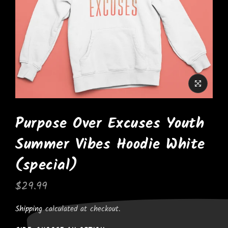
Purpose Over Excuses Youth
Summer Vibes Hoodie White
(special)
$29.99
Shipping
calculated at checkout.