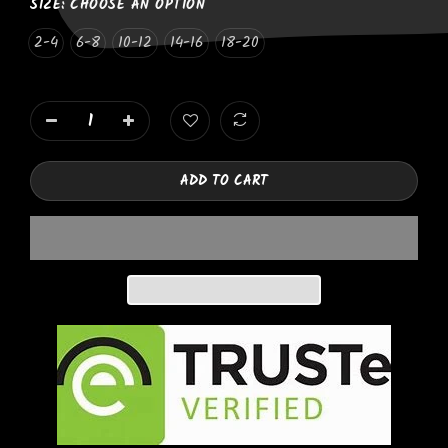
SIZE:
CHOOSE AN OPTION
2-4
6-8
10-12
14-16
18-20
ADD TO CART