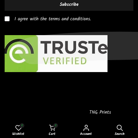
Subscribe
I agree with the terms and conditions.
Copyright © 2026
Powered by
TNG Prints
0
0
2-4
Wishlist
Cart
Account
Search