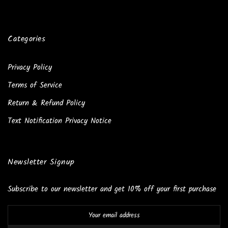
Categories
Privacy Policy
Terms of Service
Return & Refund Policy
Text Notification Privacy Notice
Newsletter Signup
Subscribe to our newsletter and get 10% off your first purchase