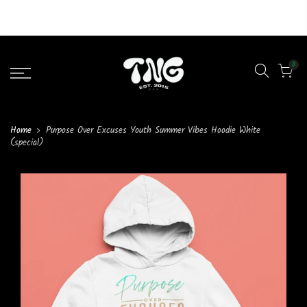
Liquid error (layout/theme line 46): Could not find asset
snippets/lazypreload.liquid
0
Home
Purpose Over Excuses Youth Summer Vibes Hoodie White
(special)